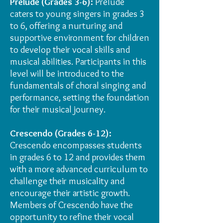
Prelude (Grades 3-6):
Prelude
caters to young singers in grades 3
to 6, offering a nurturing and
supportive environment for children
to develop their vocal skills and
musical abilities. Participants in this
level will be introduced to the
fundamentals of choral singing and
performance, setting the foundation
for their musical journey.
Crescendo (Grades 6-12):
Crescendo encompasses students
in grades 6 to 12 and provides them
with a more advanced curriculum to
challenge their musicality and
encourage their artistic growth.
Members of Crescendo have the
opportunity to refine their vocal