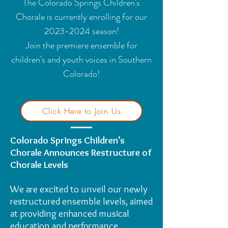
The Colorado Springs Children's
Chorale is currently enrolling for our
2023-2024
season!
Join the premiere ensemble for
children's and youth voices in Southern
Colorado!
Click Here to Join Us
Colorado Springs Children’s
Chorale Announces Restructure of
Chorale Levels
We are excited to unveil our newly
restructured ensemble levels, aimed
at providing enhanced musical
education and performance