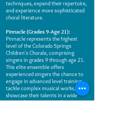
techniques, expand their repertoire,
and experience more sophisticated
choral literature.
Pinnacle (Grades 9-Age 21):
Pinnacle represents the highest
level of the Colorado Springs
Children's Chorale, comprising
singers in grades 9 through age 21.
This elite ensemble offers
experienced singers the chance to
engage in advanced level training,
tackle complex musical works, and
showcase their talents in a wide
range of prestigious performances.
"We believe that this restructuring
will enable us to better tailor our
curriculum and instruction to the