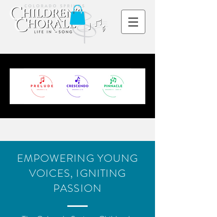
EMPOWERING YOUNG
VOICES, IGNITING
PASSION