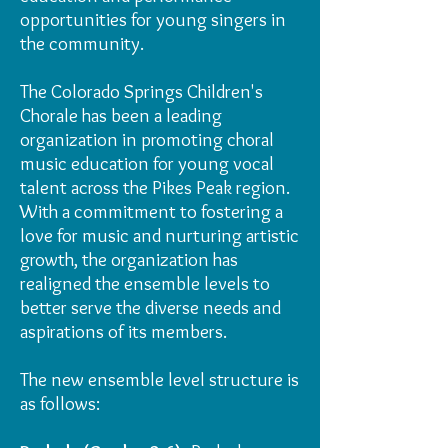
opportunities for young singers in
the community.
The Colorado Springs Children's
Chorale has been a leading
organization in promoting choral
music education for young vocal
talent across the Pikes Peak region.
With a commitment to fostering a
love for music and nurturing artistic
growth, the organization has
realigned the ensemble levels to
better serve the diverse needs and
aspirations of its members.
The new ensemble level structure is
as follows: