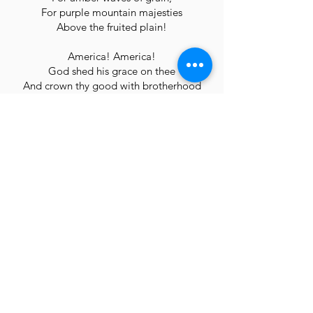
For purple mountain majesties
Above the fruited plain!
America! America!
God shed his grace on thee
And crown thy good with brotherhood
From sea to shining sea!
(click here for an accompaniment track for practice)
America the Beautiful Piano
Questions?
We will reach out with more details after
you sign up for your audition time, but
please do not hesitate to contact us if you
have any questions prior to that!
Click here for ways to be in touch.