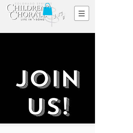
Join
Us!