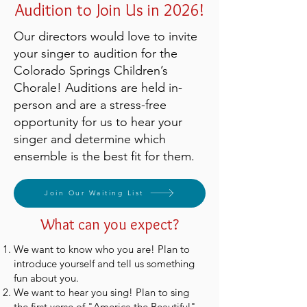
Audition to Join Us in 2026!
Our directors would love to invite
your singer to audition for the
Colorado Springs Children’s
Chorale! Auditions are held in-
person and are a stress-free
opportunity for us to hear your
singer and determine which
ensemble is the best fit for them.
Join Our Waiting List
What can you expect?
We want to know who you are! Plan to
introduce yourself and tell us something
fun about you.
We want to hear you sing! Plan to sing
the first verse of "America the Beautiful"