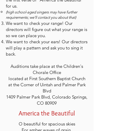
for us.
(high school-aged singers may have further
requirements; we'll contact you about that)
We want to check your range! Our
directors will figure out what your range is
so we can place you.
We want to check your ears! Our directors
will play a pattern and ask you to sing it
back.
Auditions take place at the Children's
Chorale Office
located at First Southern Baptist Church
at the Corner of Uintah and Palmer Park
Blvd
1409 Palmer Park Blvd, Colorado Springs,
CO 80909
America the Beautiful
O beautiful for spacious skies
For amber waves of grain,