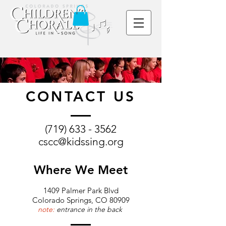
CONTACT US
(719) 633 - 3562
cscc@kidssing.org
Where We Meet
1409 Palmer Park Blvd
Colorado Springs, CO 80909
note:
entrance in the back