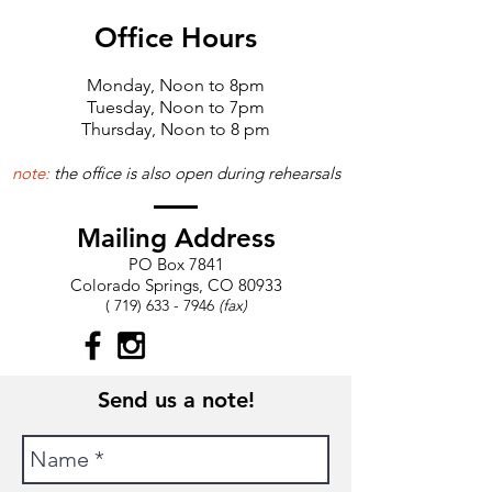
Office Hours
Monday, Noon to 8pm
Tuesday, Noon to 7pm
Thursday, Noon to 8 pm
note:
the office is also open during rehearsals
Mailing Address
​PO Box 7841
Colorado Springs, CO 80933​
(
719) 633 - 7946
(fax)
Send us a note!