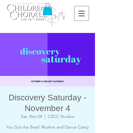
Discovery Saturday -
November 4
Sat, Nov 04
  |  
CSCC Studios
You Got the Beat! Rhythm and Dance Camp