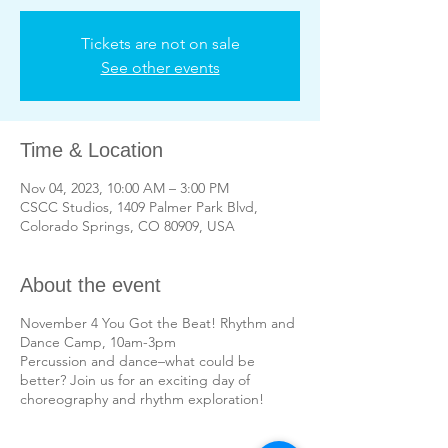
Tickets are not on sale
See other events
Time & Location
Nov 04, 2023, 10:00 AM – 3:00 PM
CSCC Studios, 1409 Palmer Park Blvd,
Colorado Springs, CO 80909, USA
About the event
November 4 You Got the Beat! Rhythm and
Dance Camp, 10am-3pm
Percussion and dance–what could be
better? Join us for an exciting day of
choreography and rhythm exploration!